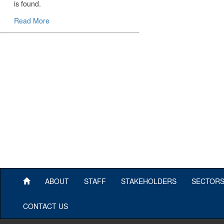
is found.
Read More
ABOUT
STAFF
STAKEHOLDERS
SECTOR
CONTACT US