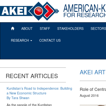
ABOUT
STAFF
STAKEHOLDERS
SECTOR
RESEARCH
CONTACT US
AKEI ART
RECENT ARTICLES
Kurdistan’s Road to Independence: Building
Role of Centr
a New Economic Structure
August 2016
By Tara Shwan
As the people of the Kurdistan