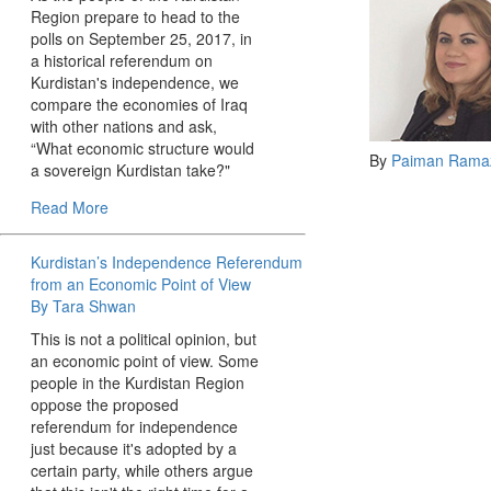
Region prepare to head to the
polls on September 25, 2017, in
a historical referendum on
Kurdistan's independence, we
compare the economies of Iraq
with other nations and ask,
“What economic structure would
By
Paiman Rama
a sovereign Kurdistan take?"
Read More
Kurdistan’s Independence Referendum
from an Economic Point of View
By Tara Shwan
This is not a political opinion, but
an economic point of view. Some
people in the Kurdistan Region
oppose the proposed
referendum for independence
just because it's adopted by a
certain party, while others argue