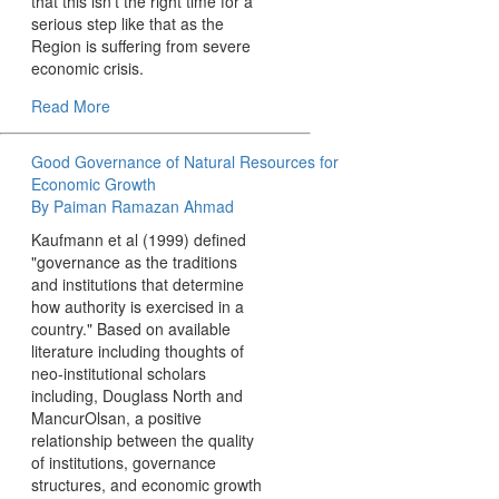
that this isn't the right time for a
serious step like that as the
Region is suffering from severe
economic crisis.
Read More
Good Governance of Natural Resources for
Economic Growth
By Paiman Ramazan Ahmad
Kaufmann et al (1999) defined
"governance as the traditions
and institutions that determine
how authority is exercised in a
country." Based on available
literature including thoughts of
neo-institutional scholars
including, Douglass North and
MancurOlsan, a positive
relationship between the quality
of institutions, governance
structures, and economic growth